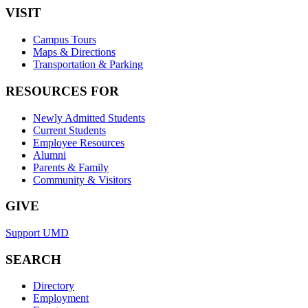
VISIT
Campus Tours
Maps & Directions
Transportation & Parking
RESOURCES FOR
Newly Admitted Students
Current Students
Employee Resources
Alumni
Parents & Family
Community & Visitors
GIVE
Support UMD
SEARCH
Directory
Employment