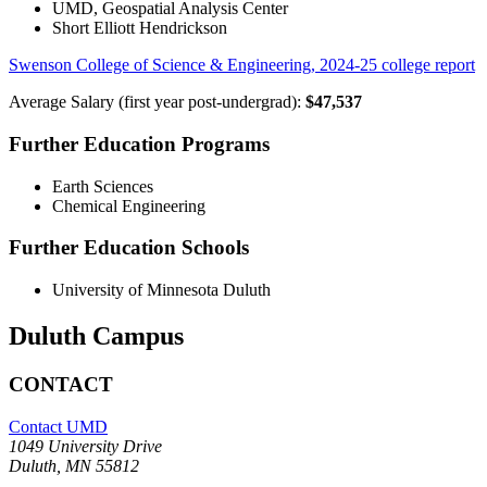
UMD, Geospatial Analysis Center
Short Elliott Hendrickson
Swenson College of Science & Engineering, 2024-25 college report
Average Salary (first year post-undergrad):
$47,537
Further Education Programs
Earth Sciences
Chemical Engineering
Further Education Schools
University of Minnesota Duluth
Duluth Campus
CONTACT
Contact UMD
1049 University Drive
Duluth, MN 55812