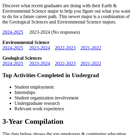
Discover what recent graduates are doing with their Earth &
Environmental Science major to help you figure out what you want
to do for a future career path. This newer major is a combination of
the Geological Sciences and Environmental Science majors.
2024-2025
2023-2024 (No responses)
Environmental Science
2024-2025
2023-2024
2022-2023
2021-2022
Geological Sciences
2024-2025
2023-2024
2022-2023
2021-2022
Top Activities Completed in Undergrad
Student employment
Internships
Student organization involvement
Undergraduate research
Relevant work experience
3-Year Compilation
The data below shows the top employers & continuing education