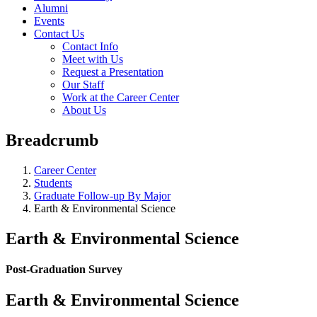
Alumni
Events
Contact Us
Contact Info
Meet with Us
Request a Presentation
Our Staff
Work at the Career Center
About Us
Breadcrumb
Career Center
Students
Graduate Follow-up By Major
Earth & Environmental Science
Earth & Environmental Science
Post-Graduation Survey
Earth & Environmental Science