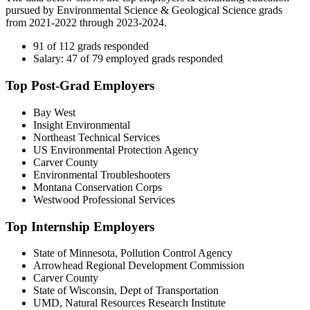
pursued by Environmental Science & Geological Science grads
from 2021-2022 through 2023-2024.
91 of 112 grads responded
Salary: 47 of 79 employed grads responded
Top Post-Grad Employers
Bay West
Insight Environmental
Northeast Technical Services
US Environmental Protection Agency
Carver County
Environmental Troubleshooters
Montana Conservation Corps
Westwood Professional Services
Top Internship Employers
State of Minnesota, Pollution Control Agency
Arrowhead Regional Development Commission
Carver County
State of Wisconsin, Dept of Transportation
UMD, Natural Resources Research Institute