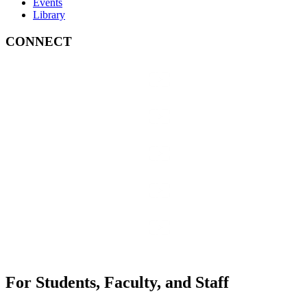
Events
Library
CONNECT
For Students, Faculty, and Staff