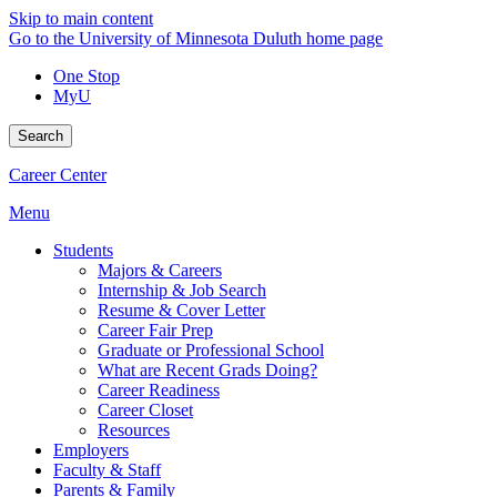
Skip to main content
Go to the University of Minnesota Duluth home page
One Stop
MyU
Search
Career Center
Menu
Students
Majors & Careers
Internship & Job Search
Resume & Cover Letter
Career Fair Prep
Graduate or Professional School
What are Recent Grads Doing?
Career Readiness
Career Closet
Resources
Employers
Faculty & Staff
Parents & Family