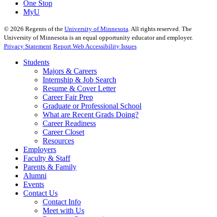
One Stop
MyU
©
2026
Regents of the
University of Minnesota
. All rights reserved. The
University of Minnesota is an equal opportunity educator and employer.
Privacy Statement
Report Web Accessibility Issues
Students
Majors & Careers
Internship & Job Search
Resume & Cover Letter
Career Fair Prep
Graduate or Professional School
What are Recent Grads Doing?
Career Readiness
Career Closet
Resources
Employers
Faculty & Staff
Parents & Family
Alumni
Events
Contact Us
Contact Info
Meet with Us