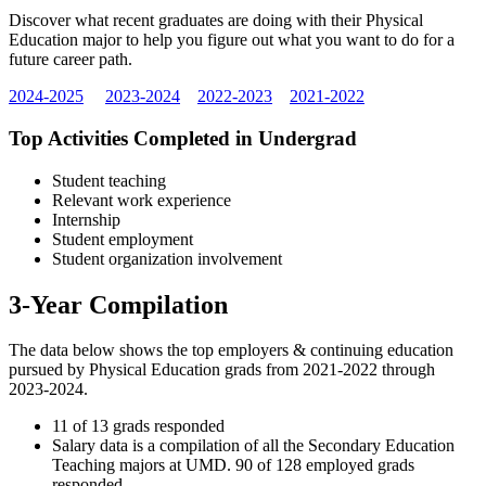
Discover what recent graduates are doing with their Physical
Education major to help you figure out what you want to do for a
future career path.
2024-2025
2023-2024
2022-2023
2021-2022
Top Activities Completed in Undergrad
Student teaching
Relevant work experience
Internship
Student employment
Student organization involvement
3-Year Compilation
The data below shows the top employers & continuing education
pursued by Physical Education grads from 2021-2022 through
2023-2024.
11 of 13 grads responded
Salary data is a compilation of all the Secondary Education
Teaching majors at UMD. 90 of 128 employed grads
responded.