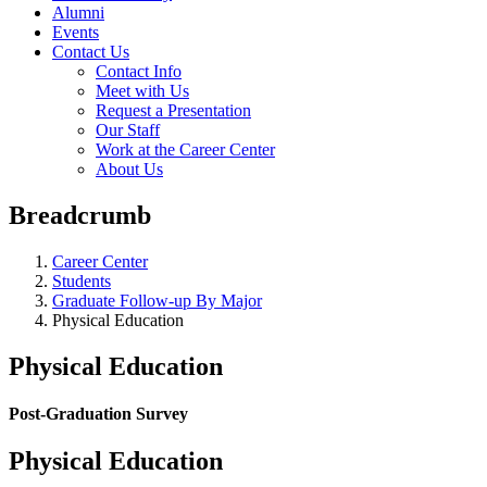
Alumni
Events
Contact Us
Contact Info
Meet with Us
Request a Presentation
Our Staff
Work at the Career Center
About Us
Breadcrumb
Career Center
Students
Graduate Follow-up By Major
Physical Education
Physical Education
Post-Graduation Survey
Physical Education