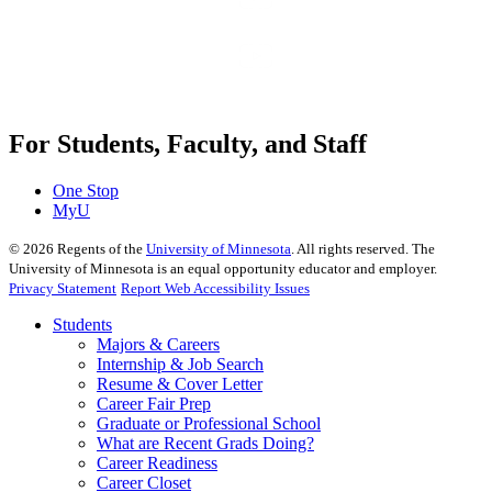
For Students, Faculty, and Staff
One Stop
MyU
©
2026
Regents of the
University of Minnesota
. All rights reserved. The
University of Minnesota is an equal opportunity educator and employer.
Privacy Statement
Report Web Accessibility Issues
Students
Majors & Careers
Internship & Job Search
Resume & Cover Letter
Career Fair Prep
Graduate or Professional School
What are Recent Grads Doing?
Career Readiness
Career Closet