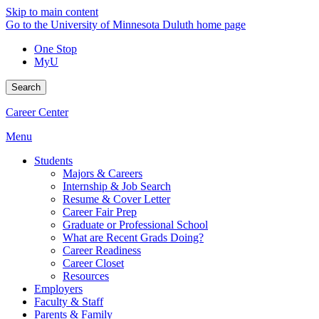
Skip to main content
Go to the University of Minnesota Duluth home page
One Stop
MyU
Search
Career Center
Menu
Students
Majors & Careers
Internship & Job Search
Resume & Cover Letter
Career Fair Prep
Graduate or Professional School
What are Recent Grads Doing?
Career Readiness
Career Closet
Resources
Employers
Faculty & Staff
Parents & Family