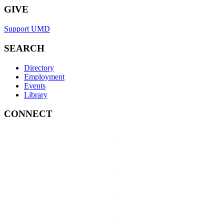
GIVE
Support UMD
SEARCH
Directory
Employment
Events
Library
CONNECT