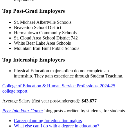
Top Post-Grad Employers
St. Michael-Albertville Schools
Beaverton School District
Hermantown Community Schools
St. Cloud Area School District 742
White Bear Lake Area Schools
Mountain Iron-Buhl Public Schools
Top Internship Employers
Physical Education majors often do not complete an
internship. They gain experience through Student Teaching.
College of Education & Human Service Professions, 2024-25
college report
Average Salary (first year post-undergrad):
$43,677
Peer Into Your Career
blog posts - written by students, for students
Career planning for education majors
What else can I do with a degree in education?