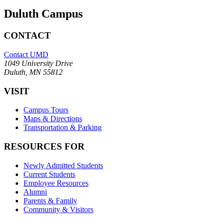
Duluth Campus
CONTACT
Contact UMD
1049 University Drive
Duluth, MN 55812
VISIT
Campus Tours
Maps & Directions
Transportation & Parking
RESOURCES FOR
Newly Admitted Students
Current Students
Employee Resources
Alumni
Parents & Family
Community & Visitors