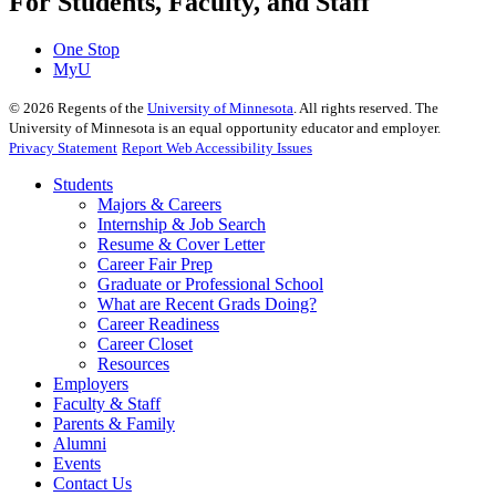
For Students, Faculty, and Staff
One Stop
MyU
©
2026
Regents of the
University of Minnesota
. All rights reserved. The
University of Minnesota is an equal opportunity educator and employer.
Privacy Statement
Report Web Accessibility Issues
Students
Majors & Careers
Internship & Job Search
Resume & Cover Letter
Career Fair Prep
Graduate or Professional School
What are Recent Grads Doing?
Career Readiness
Career Closet
Resources
Employers
Faculty & Staff
Parents & Family
Alumni
Events
Contact Us