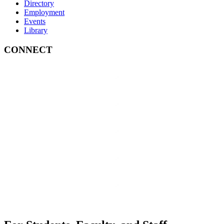
Directory
Employment
Events
Library
CONNECT