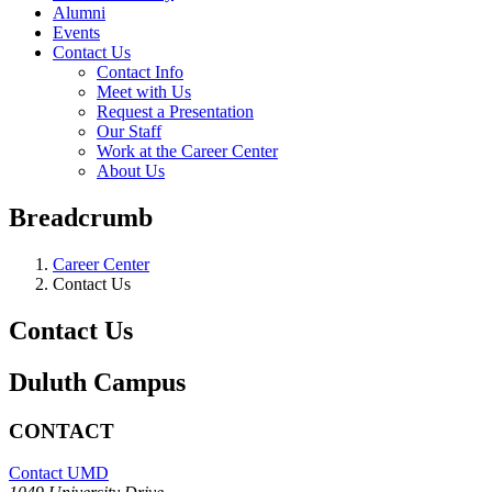
Alumni
Events
Contact Us
Contact Info
Meet with Us
Request a Presentation
Our Staff
Work at the Career Center
About Us
Breadcrumb
Career Center
Contact Us
Contact Us
Duluth Campus
CONTACT
Contact UMD