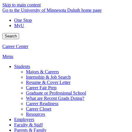
Skip to main content
Go to the University of Minnesota Duluth home page
One Stop
MyU
Search
Career Center
Menu
Students
Majors & Careers
Internship & Job Search
Resume & Cover Letter
Career Fair Prep
Graduate or Professional School
What are Recent Grads Doing?
Career Readiness
Career Closet
Resources
Employers
Faculty & Staff
Parents & Family