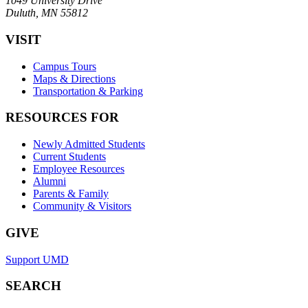
1049 University Drive
Duluth, MN 55812
VISIT
Campus Tours
Maps & Directions
Transportation & Parking
RESOURCES FOR
Newly Admitted Students
Current Students
Employee Resources
Alumni
Parents & Family
Community & Visitors
GIVE
Support UMD
SEARCH