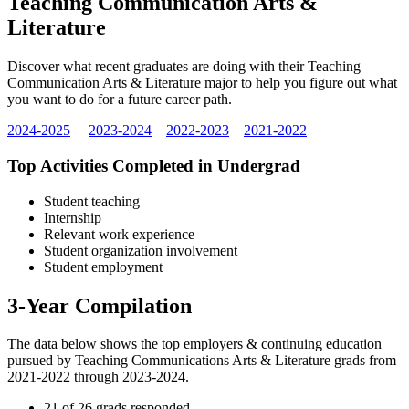
Teaching Communication Arts &
Literature
Discover what recent graduates are doing with their Teaching
Communication Arts & Literature major to help you figure out what
you want to do for a future career path.
2024-2025
2023-2024
2022-2023
2021-2022
Top Activities Completed in Undergrad
Student teaching
Internship
Relevant work experience
Student organization involvement
Student employment
3-Year Compilation
The data below shows the top employers & continuing education
pursued by Teaching Communications Arts & Literature grads from
2021-2022 through 2023-2024.
21 of 26 grads responded