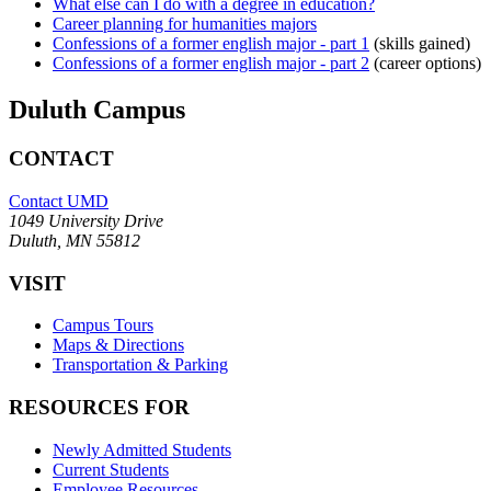
What else can I do with a degree in education?
Career planning for humanities majors
Confessions of a former english major - part 1
(skills gained)
Confessions of a former english major - part 2
(career options)
Duluth Campus
CONTACT
Contact UMD
1049 University Drive
Duluth, MN 55812
VISIT
Campus Tours
Maps & Directions
Transportation & Parking
RESOURCES FOR
Newly Admitted Students
Current Students
Employee Resources