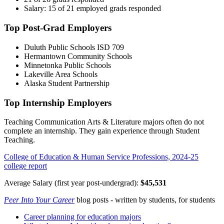
Salary: 15 of 21 employed grads responded
Top Post-Grad Employers
Duluth Public Schools ISD 709
Hermantown Community Schools
Minnetonka Public Schools
Lakeville Area Schools
Alaska Student Partnership
Top Internship Employers
Teaching Communication Arts & Literature majors often do not
complete an internship. They gain experience through Student
Teaching.
College of Education & Human Service Professions, 2024-25
college report
Average Salary (first year post-undergrad):
$45,531
Peer Into Your Career
blog posts - written by students, for students
Career planning for education majors