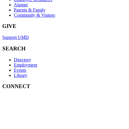
Alumni
Parents & Family
Community & Visitors
GIVE
Support UMD
SEARCH
Directory
Employment
Events
Library
CONNECT