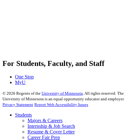
For Students, Faculty, and Staff
One Stop
MyU
©
2026
Regents of the
University of Minnesota
. All rights reserved. The
University of Minnesota is an equal opportunity educator and employer.
Privacy Statement
Report Web Accessibility Issues
Students
Majors & Careers
Internship & Job Search
Resume & Cover Letter
Career Fair Prep