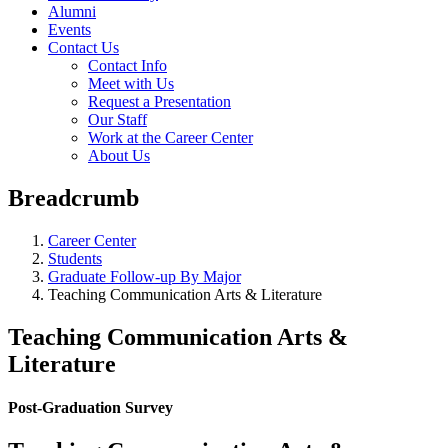
Alumni
Events
Contact Us
Contact Info
Meet with Us
Request a Presentation
Our Staff
Work at the Career Center
About Us
Breadcrumb
Career Center
Students
Graduate Follow-up By Major
Teaching Communication Arts & Literature
Teaching Communication Arts &
Literature
Post-Graduation Survey