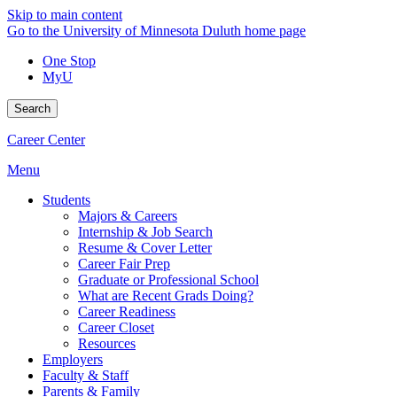
Skip to main content
Go to the University of Minnesota Duluth home page
One Stop
MyU
Search
Career Center
Menu
Students
Majors & Careers
Internship & Job Search
Resume & Cover Letter
Career Fair Prep
Graduate or Professional School
What are Recent Grads Doing?
Career Readiness
Career Closet
Resources
Employers
Faculty & Staff
Parents & Family