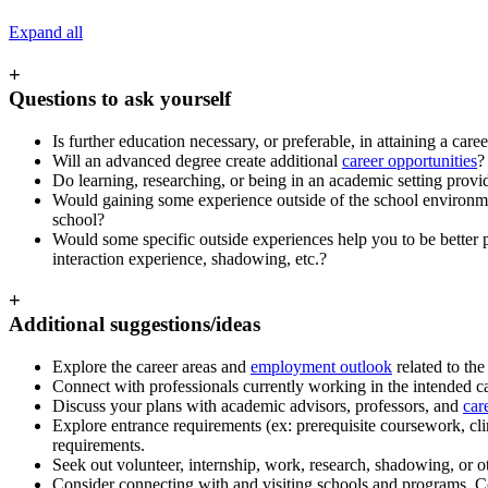
Expand all
+
Questions to ask yourself
Is further education necessary, or preferable, in attaining a care
Will an advanced degree create additional
career opportunities
?
Do learning, researching, or being in an academic setting provid
Would gaining some experience outside of the school environment
school?
Would some specific outside experiences help you to be better pr
interaction experience, shadowing, etc.?
+
Additional suggestions/ideas
Explore the career areas and
employment outlook
related to th
Connect with professionals currently working in the intended ca
Discuss your plans with academic advisors, professors, and
car
Explore entrance requirements (ex: prerequisite coursework, cli
requirements.
Seek out volunteer, internship, work, research, shadowing, or oth
Consider connecting with and visiting schools and programs. Co