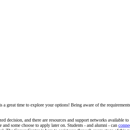
 a great time to explore your options! Being aware of the requirements
ized decision, and there are resources and support networks available t
ee and some choose to apply later on. Students - and alumni - can
connec