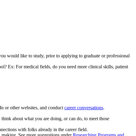
u would like to study, prior to applying to graduate or professional
ol? Ex: For medical fields, do you need more clinical skills, patient
dIn or other websites, and conduct
career conversations
.
d think about what you are doing, or can do, to meet those
nections with folks already in the career field.
ion making. See more suggestions under
Researching Programs and