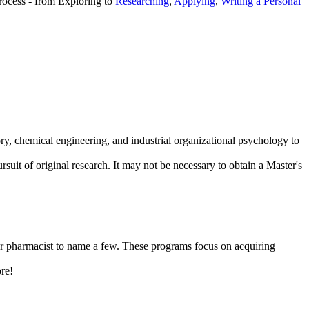
process - from Exploring to
Researching
,
Applying
,
Writing a Personal
tory, chemical engineering, and industrial organizational psychology to
suit of original research. It may not be necessary to obtain a Master's
t, or pharmacist to name a few. These programs focus on acquiring
ore!