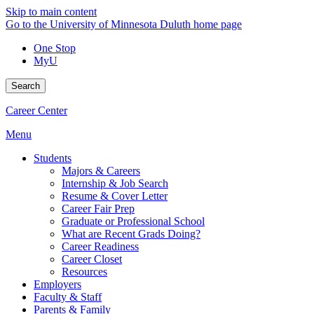
Skip to main content
Go to the University of Minnesota Duluth home page
One Stop
MyU
Search
Career Center
Menu
Students
Majors & Careers
Internship & Job Search
Resume & Cover Letter
Career Fair Prep
Graduate or Professional School
What are Recent Grads Doing?
Career Readiness
Career Closet
Resources
Employers
Faculty & Staff
Parents & Family