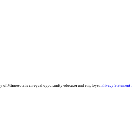
sity of Minnesota is an equal opportunity educator and employer.
Privacy Statement