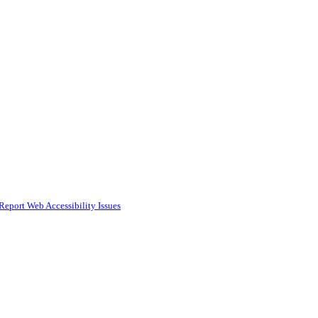
Report Web Accessibility Issues