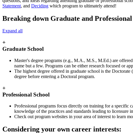
questions, and ideas regarding attending graduate or professional scho
Statement
, and
Deciding
which program to ultimately attend!
Breaking down Graduate and Professional
Expand all
+
Graduate School
Master's degree programs (e.g., M.A., M.S., M.Ed.) are offered in
name but a few. Programs can be either research focused or appl
The highest degree offered in graduate school is the Doctorate (
degree before entering a Doctoral program.
+
Professional School
Professional programs focus directly on training for a specific 
knowledge of the practices and standards leading to licensure in t
Check out program websites in your area of interest to learn more
Considering your own career interests: