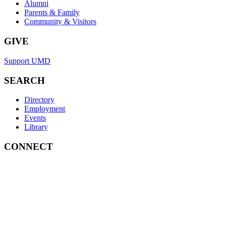
Alumni
Parents & Family
Community & Visitors
GIVE
Support UMD
SEARCH
Directory
Employment
Events
Library
CONNECT