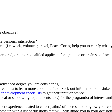
er objective?
e personal satisfaction?
 (i.e. work, volunteer, travel, Peace Corps) help you to clarify what yo
epared, or a more qualified applicant for, graduate or professional scho
e advanced degree you are considering.
reer area to learn more about the field. Seek out information on Linke
eer development specialists
to get their input or advice.
nical or shadowing requirements, etc.) for the program(s) of interest an
er experience related to career path(s) of interest and to grow your con
me up with a list of questions that will help guide you in your decis