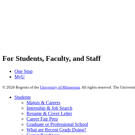
For Students, Faculty, and Staff
One Stop
MyU
©
2026
Regents of the
University of Minnesota
. All rights reserved. The Univer
Students
Majors & Careers
Internship & Job Search
Resume & Cover Letter
Career Fair Prep
Graduate or Professional School
What are Recent Grads Doing?