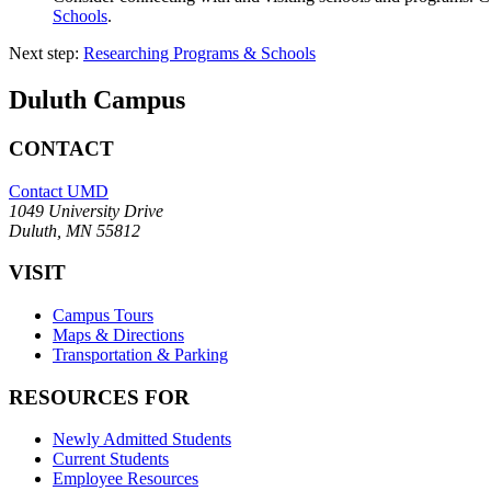
Schools
.
Next step:
Researching Programs & Schools
Duluth Campus
CONTACT
Contact UMD
1049 University Drive
Duluth, MN 55812
VISIT
Campus Tours
Maps & Directions
Transportation & Parking
RESOURCES FOR
Newly Admitted Students
Current Students
Employee Resources