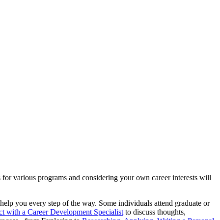
 for various programs and considering your own career interests will
o help you every step of the way. Some individuals attend graduate or
t with a Career Development Specialist
to discuss thoughts,