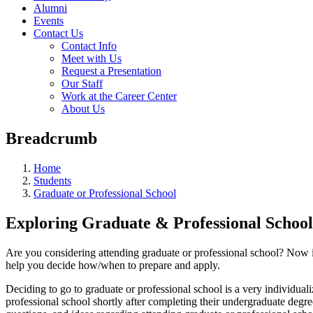
Alumni
Events
Contact Us
Contact Info
Meet with Us
Request a Presentation
Our Staff
Work at the Career Center
About Us
Breadcrumb
Home
Students
Graduate or Professional School
Exploring Graduate & Professional School
Are you considering attending graduate or professional school? Now is
help you decide how/when to prepare and apply.
Deciding to go to graduate or professional school is a very individual
professional school shortly after completing their undergraduate degr