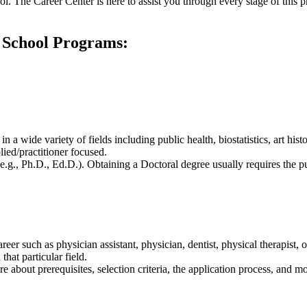
ol. The Career Center is here to assist you through every stage of this 
 School Programs:
 a wide variety of fields including public health, biostatistics, art his
ied/practitioner focused.
e.g., Ph.D., Ed.D.). Obtaining a Doctoral degree usually requires the pur
career such as physician assistant, physician, dentist, physical therapis
hat particular field.
 about prerequisites, selection criteria, the application process, and m