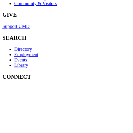
Community & Visitors
GIVE
Support UMD
SEARCH
Directory
Employment
Events
Library
CONNECT