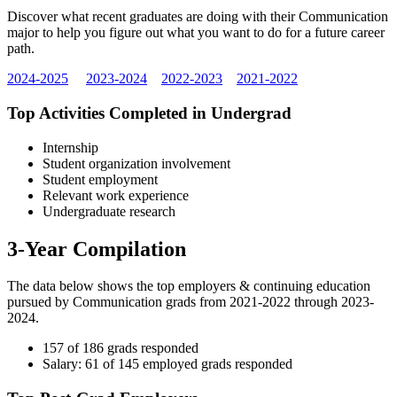
Discover what recent graduates are doing with their Communication
major to help you figure out what you want to do for a future career
path.
2024-2025
2023-2024
2022-2023
2021-2022
Top Activities Completed in Undergrad
Internship
Student organization involvement
Student employment
Relevant work experience
Undergraduate research
3-Year Compilation
The data below shows the top employers & continuing education
pursued by Communication grads from 2021-2022 through 2023-
2024.
157 of 186 grads responded
Salary: 61 of 145 employed grads responded