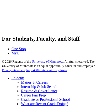
For Students, Faculty, and Staff
One Stop
MyU
©
2026
Regents of the
University of Minnesota
. All rights reserved. The
University of Minnesota is an equal opportunity educator and employer.
Privacy Statement
Report Web Accessibility Issues
Students
Majors & Careers
Internship & Job Search
Resume & Cover Letter
Career Fair Prep
Graduate or Professional School
What are Recent Grads Doing?