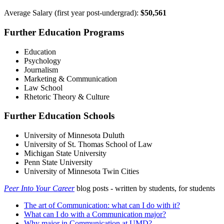
Average Salary (first year post-undergrad):
$50,561
Further Education Programs
Education
Psychology
Journalism
Marketing & Communication
Law School
Rhetoric Theory & Culture
Further Education Schools
University of Minnesota Duluth
University of St. Thomas School of Law
Michigan State University
Penn State University
University of Minnesota Twin Cities
Peer Into Your Career
blog posts - written by students, for students
The art of Communication: what can I do with it?
What can I do with a Communication major?
Why major in Communication at UMD?