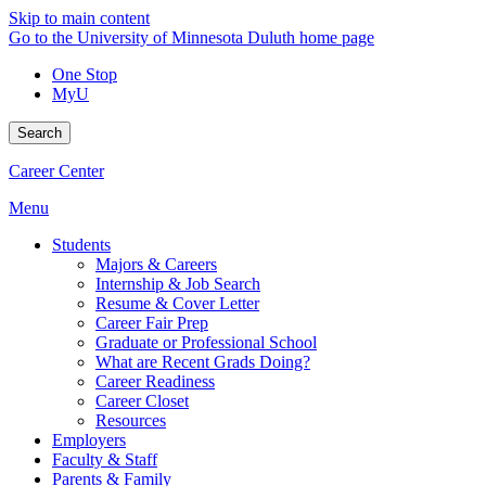
Skip to main content
Go to the University of Minnesota Duluth home page
One Stop
MyU
Search
Career Center
Menu
Students
Majors & Careers
Internship & Job Search
Resume & Cover Letter
Career Fair Prep
Graduate or Professional School
What are Recent Grads Doing?
Career Readiness
Career Closet
Resources
Employers
Faculty & Staff
Parents & Family