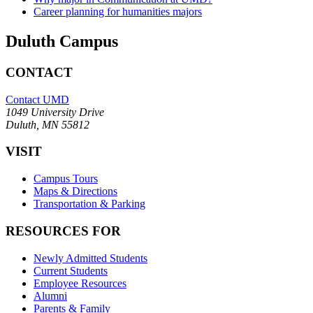
Career planning for humanities majors
Duluth Campus
CONTACT
Contact UMD
1049 University Drive
Duluth, MN 55812
VISIT
Campus Tours
Maps & Directions
Transportation & Parking
RESOURCES FOR
Newly Admitted Students
Current Students
Employee Resources
Alumni
Parents & Family