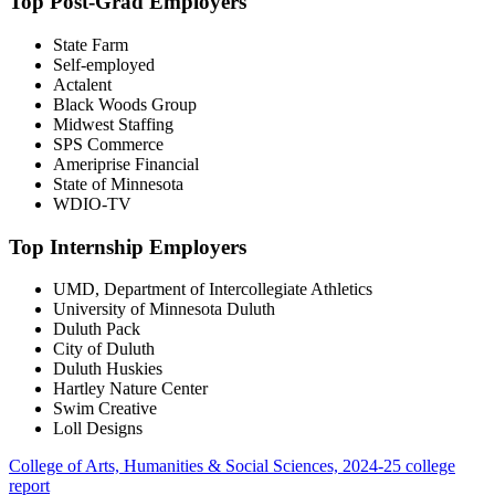
Top Post-Grad Employers
State Farm
Self-employed
Actalent
Black Woods Group
Midwest Staffing
SPS Commerce
Ameriprise Financial
State of Minnesota
WDIO-TV
Top Internship Employers
UMD, Department of Intercollegiate Athletics
University of Minnesota Duluth
Duluth Pack
City of Duluth
Duluth Huskies
Hartley Nature Center
Swim Creative
Loll Designs
College of Arts, Humanities & Social Sciences, 2024-25 college
report