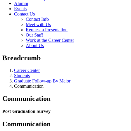
Alumni
Events
Contact Us
Contact Info
Meet with Us
Request a Presentation
Our Staff
Work at the Career Center
About Us
Breadcrumb
Career Center
Students
Graduate Follow-up By Major
Communication
Communication
Post-Graduation Survey
Communication