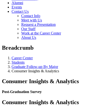
Alumni
Events
Contact Us
Contact Info
Meet with Us
Request a Presentation
Our Staff
Work at the Career Center
About Us
Breadcrumb
Career Center
Students
Graduate Follow-up By Major
Consumer Insights & Analytics
Consumer Insights & Analytics
Post-Graduation Survey
Consumer Insights & Analytics