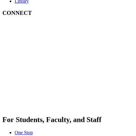
Library
CONNECT
For Students, Faculty, and Staff
One Stop