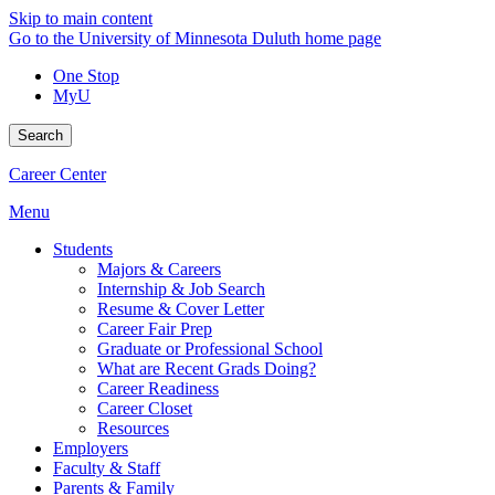
Skip to main content
Go to the University of Minnesota Duluth home page
One Stop
MyU
Search
Career Center
Menu
Students
Majors & Careers
Internship & Job Search
Resume & Cover Letter
Career Fair Prep
Graduate or Professional School
What are Recent Grads Doing?
Career Readiness
Career Closet
Resources
Employers
Faculty & Staff
Parents & Family