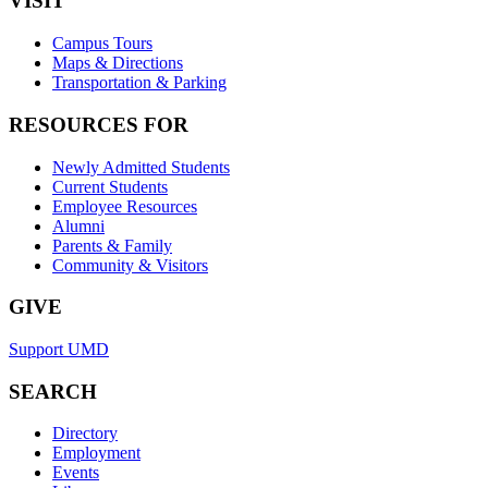
VISIT
Campus Tours
Maps & Directions
Transportation & Parking
RESOURCES FOR
Newly Admitted Students
Current Students
Employee Resources
Alumni
Parents & Family
Community & Visitors
GIVE
Support UMD
SEARCH
Directory
Employment
Events