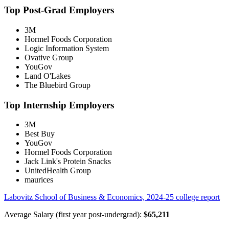
Top Post-Grad Employers
3M
Hormel Foods Corporation
Logic Information System
Ovative Group
YouGov
Land O'Lakes
The Bluebird Group
Top Internship Employers
3M
Best Buy
YouGov
Hormel Foods Corporation
Jack Link's Protein Snacks
UnitedHealth Group
maurices
Labovitz School of Business & Economics, 2024-25 college report
Average Salary (first year post-undergrad):
$65,211