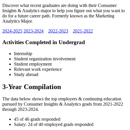
Discover what recent graduates are doing with their Consumer
Insights & Analytics major to help you figure out what you want to
do for a future career path. Formerly known as the Marketing
Analytics Major.
2024-2025
2023-2024
2022-2023
2021-2022
Activities Completed in Undergrad
Internship
Student organization involvement
Student employment
Relevant work experience
Study abroad
3-Year Compilation
The data below shows the top employers & continuing education
pursued by Consumer Insights & Analytics grads from 2021-2022
through 2023-2024.
45 of 46 grads responded
Salary: 24 of 40 employed grads responded