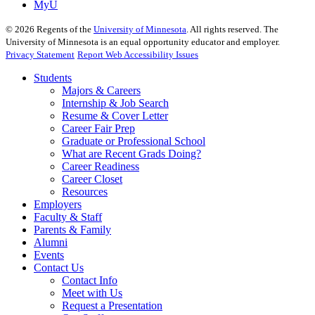
MyU
©
2026
Regents of the
University of Minnesota
. All rights reserved. The
University of Minnesota is an equal opportunity educator and employer.
Privacy Statement
Report Web Accessibility Issues
Students
Majors & Careers
Internship & Job Search
Resume & Cover Letter
Career Fair Prep
Graduate or Professional School
What are Recent Grads Doing?
Career Readiness
Career Closet
Resources
Employers
Faculty & Staff
Parents & Family
Alumni
Events
Contact Us
Contact Info
Meet with Us
Request a Presentation