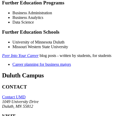
Further Education Programs
Business Administration
Business Analytics
Data Science
Further Education Schools
University of Minnesota Duluth
Missouri Western State University
Peer Into Your Career
blog posts - written by students, for students
Career planning for business majors
Duluth Campus
CONTACT
Contact UMD
1049 University Drive
Duluth, MN 55812