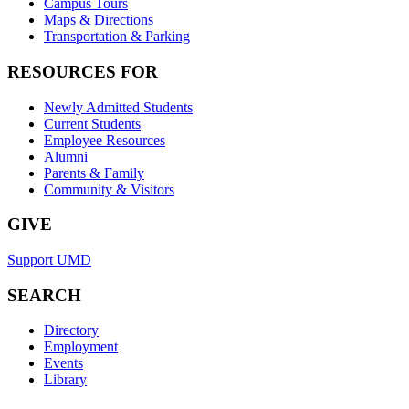
Campus Tours
Maps & Directions
Transportation & Parking
RESOURCES FOR
Newly Admitted Students
Current Students
Employee Resources
Alumni
Parents & Family
Community & Visitors
GIVE
Support UMD
SEARCH
Directory
Employment
Events
Library