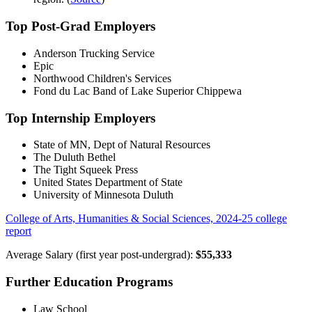
Top Post-Grad Employers
Anderson Trucking Service
Epic
Northwood Children's Services
Fond du Lac Band of Lake Superior Chippewa
Top Internship Employers
State of MN, Dept of Natural Resources
The Duluth Bethel
The Tight Squeek Press
United States Department of State
University of Minnesota Duluth
College of Arts, Humanities & Social Sciences, 2024-25 college
report
Average Salary (first year post-undergrad):
$55,333
Further Education Programs
Law School