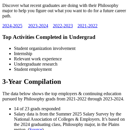
Discover what recent graduates are doing with their Philosophy
major to help you figure out what you want to do for a future career
path.
2024-2025
2023-2024
2022-2023
2021-2022
Top Activities Completed in Undergrad
Student organization involvement
Internship
Relevant work experience
Undergraduate research
Student employment
3-Year Compilation
The data below shows the top employers & continuing education
pursued by Philosophy grads from 2021-2022 through 2023-2024.
14 of 23 grads responded
Salary data is from the Summer 2025 Salary Survey by the
National Association of Colleges & Employers. It’s based on
the 2024 graduating class, Philosophy major, in the Plains
region. (
Source
)