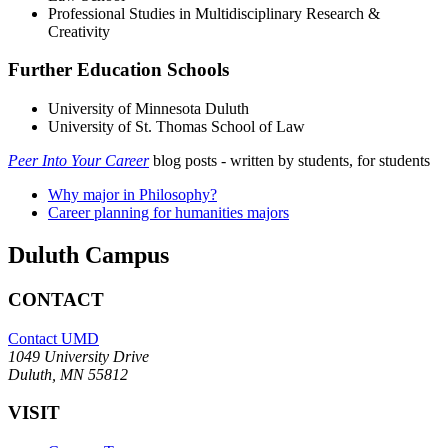
Professional Studies in Multidisciplinary Research &
Creativity
Further Education Schools
University of Minnesota Duluth
University of St. Thomas School of Law
Peer Into Your Career
blog posts - written by students, for students
Why major in Philosophy?
Career planning for humanities majors
Duluth Campus
CONTACT
Contact UMD
1049 University Drive
Duluth, MN 55812
VISIT