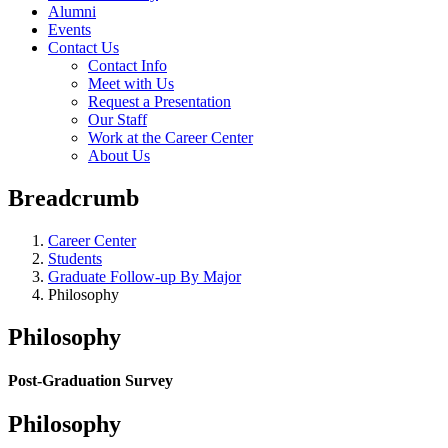
Alumni
Events
Contact Us
Contact Info
Meet with Us
Request a Presentation
Our Staff
Work at the Career Center
About Us
Breadcrumb
Career Center
Students
Graduate Follow-up By Major
Philosophy
Philosophy
Post-Graduation Survey
Philosophy