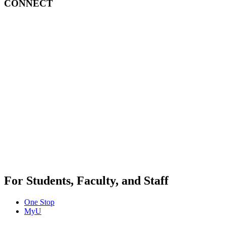
CONNECT
For Students, Faculty, and Staff
One Stop
MyU