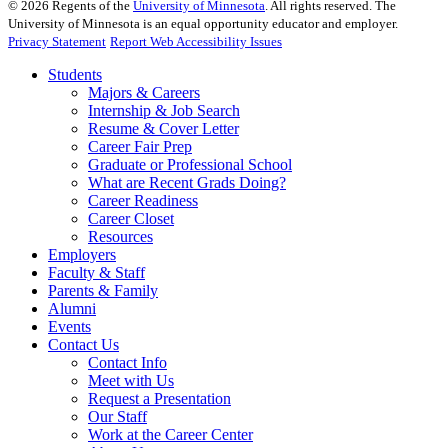
©
2026
Regents of the
University of Minnesota
. All rights reserved. The
University of Minnesota is an equal opportunity educator and employer.
Privacy Statement
Report Web Accessibility Issues
Students
Majors & Careers
Internship & Job Search
Resume & Cover Letter
Career Fair Prep
Graduate or Professional School
What are Recent Grads Doing?
Career Readiness
Career Closet
Resources
Employers
Faculty & Staff
Parents & Family
Alumni
Events
Contact Us
Contact Info
Meet with Us
Request a Presentation
Our Staff
Work at the Career Center