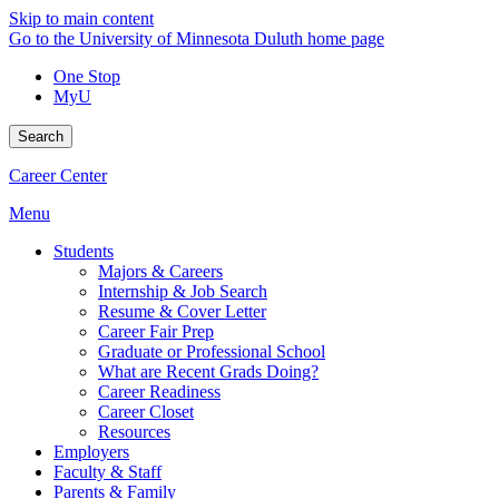
Skip to main content
Go to the University of Minnesota Duluth home page
One Stop
MyU
Search
Career Center
Menu
Students
Majors & Careers
Internship & Job Search
Resume & Cover Letter
Career Fair Prep
Graduate or Professional School
What are Recent Grads Doing?
Career Readiness
Career Closet
Resources
Employers
Faculty & Staff
Parents & Family