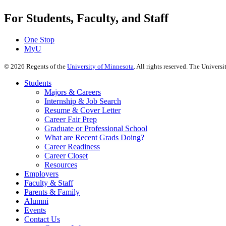
For Students, Faculty, and Staff
One Stop
MyU
©
2026
Regents of the
University of Minnesota
. All rights reserved. The Univer
Students
Majors & Careers
Internship & Job Search
Resume & Cover Letter
Career Fair Prep
Graduate or Professional School
What are Recent Grads Doing?
Career Readiness
Career Closet
Resources
Employers
Faculty & Staff
Parents & Family
Alumni
Events
Contact Us