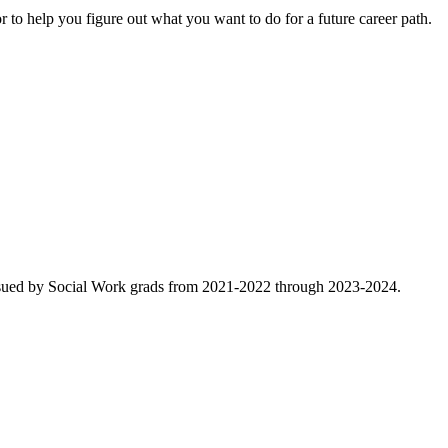
 to help you figure out what you want to do for a future career path.
rsued by Social Work grads from 2021-2022 through 2023-2024.