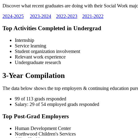
Discover what recent graduates are doing with their Social Work major
2024-2025
2023-2024
2022-2023
2021-2022
Top Activities Completed in Undergrad
Internship
Service learning
Student organization involvement
Relevant work experience
Undergraduate research
3-Year Compilation
The data below shows the top employers & continuing education pu
99 of 113 grads responded
Salary: 29 of 54 employed grads responded
Top Post-Grad Employers
Human Development Center
Northwood Children's Services