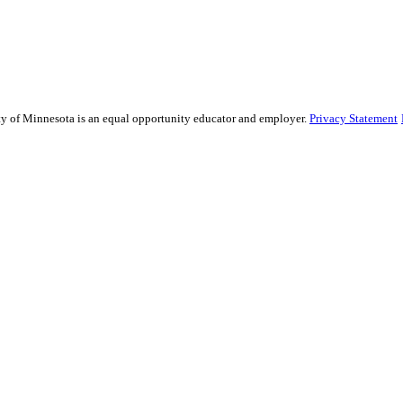
sity of Minnesota is an equal opportunity educator and employer.
Privacy Statement