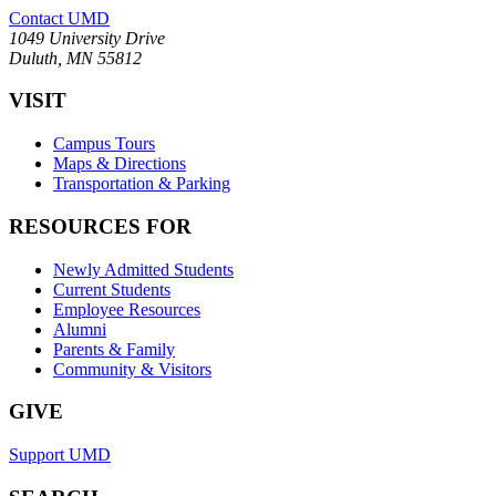
Contact UMD
1049 University Drive
Duluth, MN 55812
VISIT
Campus Tours
Maps & Directions
Transportation & Parking
RESOURCES FOR
Newly Admitted Students
Current Students
Employee Resources
Alumni
Parents & Family
Community & Visitors
GIVE
Support UMD