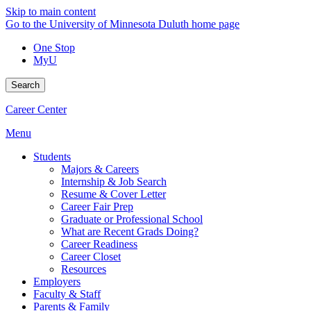
Skip to main content
Go to the University of Minnesota Duluth home page
One Stop
MyU
Search
Career Center
Menu
Students
Majors & Careers
Internship & Job Search
Resume & Cover Letter
Career Fair Prep
Graduate or Professional School
What are Recent Grads Doing?
Career Readiness
Career Closet
Resources
Employers
Faculty & Staff
Parents & Family