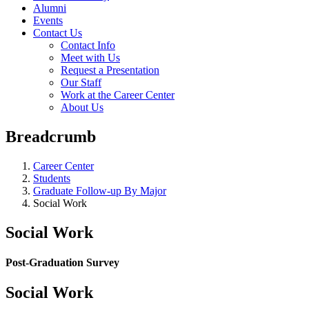
Alumni
Events
Contact Us
Contact Info
Meet with Us
Request a Presentation
Our Staff
Work at the Career Center
About Us
Breadcrumb
Career Center
Students
Graduate Follow-up By Major
Social Work
Social Work
Post-Graduation Survey
Social Work