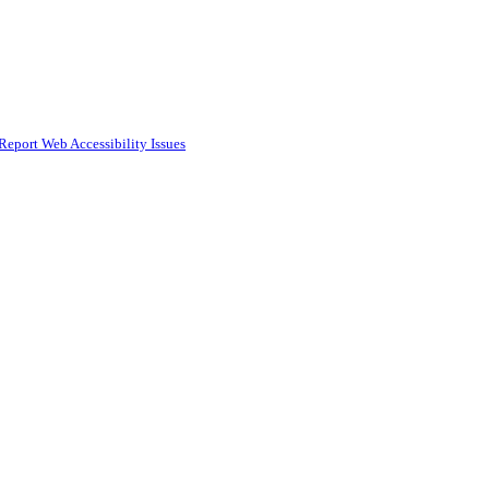
Report Web Accessibility Issues