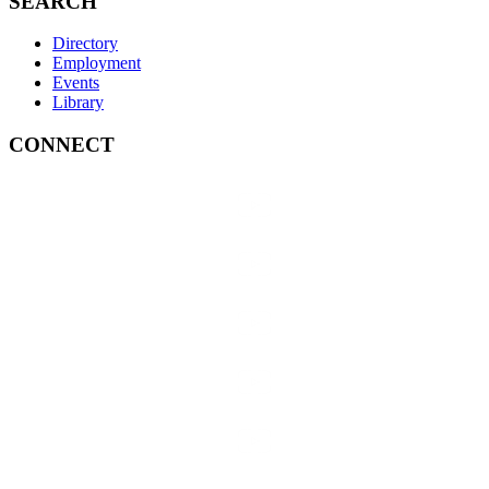
SEARCH
Directory
Employment
Events
Library
CONNECT