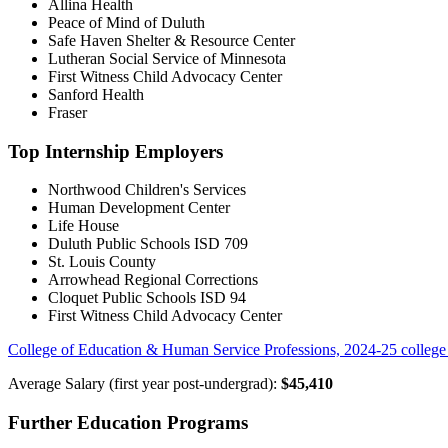
Allina Health
Peace of Mind of Duluth
Safe Haven Shelter & Resource Center
Lutheran Social Service of Minnesota
First Witness Child Advocacy Center
Sanford Health
Fraser
Top Internship Employers
Northwood Children's Services
Human Development Center
Life House
Duluth Public Schools ISD 709
St. Louis County
Arrowhead Regional Corrections
Cloquet Public Schools ISD 94
First Witness Child Advocacy Center
College of Education & Human Service Professions, 2024-25 college 
Average Salary (first year post-undergrad):
$45,410
Further Education Programs