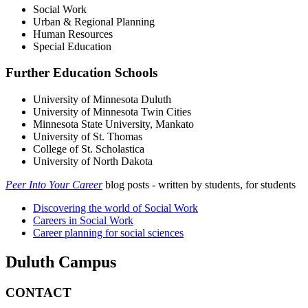
Social Work
Urban & Regional Planning
Human Resources
Special Education
Further Education Schools
University of Minnesota Duluth
University of Minnesota Twin Cities
Minnesota State University, Mankato
University of St. Thomas
College of St. Scholastica
University of North Dakota
Peer Into Your Career
blog posts - written by students, for students
Discovering the world of Social Work
Careers in Social Work
Career planning for social sciences
Duluth Campus
CONTACT